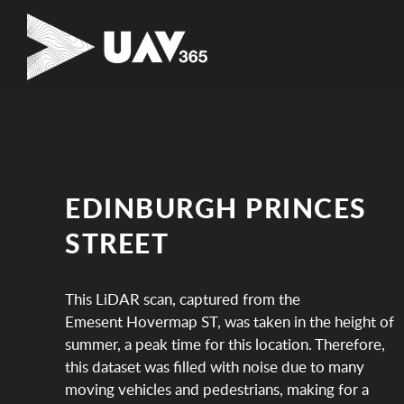
EDINBURGH PRINCES
STREET
This LiDAR scan, captured from the
Emesent Hovermap ST, was taken in the height of
summer, a peak time for this location. Therefore,
this dataset was filled with noise due to many
moving vehicles and pedestrians, making for a