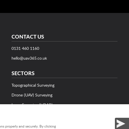
CONTACT US
0131 460 1160
hello@uav365.co.uk
SECTORS
Topographical Surveying
Drone (UAV) Surveying
Laser Scanning (LiDAR)
Bathymetric Surveying
Utility Surveying
ns properly and securely. By clicking