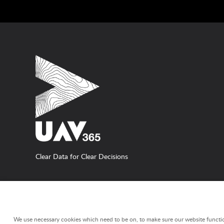
Clear Data for Clear Decisions
WE USE COOKIES ON THIS WEBSITE
We use necessary cookies which need to be on, to make sure our website functio