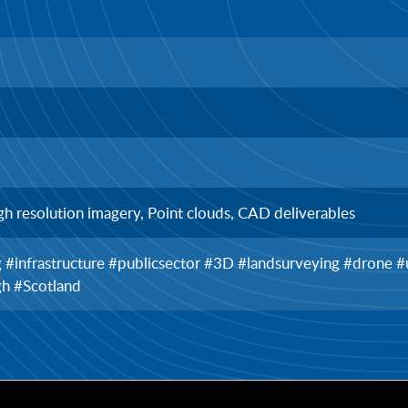
gh resolution imagery, Point clouds, CAD deliverables
ng #infrastructure #publicsector #3D #landsurveying #drone
gh #Scotland