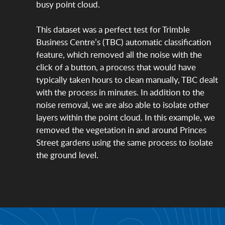
busy point cloud.
This dataset was a perfect test for Trimble
Business Centre’s (TBC) automatic classification
feature, which removed all the noise with the
click of a button, a process that would have
typically taken hours to clean manually, TBC dealt
with the process in minutes. In addition to the
noise removal, we are also able to isolate other
layers within the point cloud. In this example, we
removed the vegetation in and around Princes
Street gardens using the same process to isolate
the ground level.