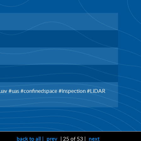
 #uav #uas #confinedspace #inspection #LiDAR
back to all |
prev
| 25 of 53 |
next