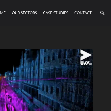
ME
OUR SECTORS
CASE STUDIES
CONTACT