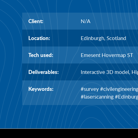
Client:
N/A
Location:
Edinburgh, Scotland
Tech used:
Emesent Hovermap ST
Deliverables:
Interactive 3D model, Hi
Keywords:
#survey #civilengineeri
#laserscanning #Edinbur