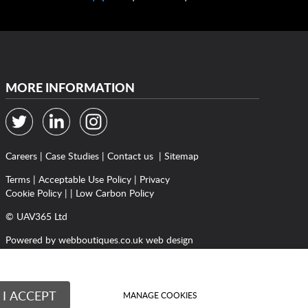
MORE INFORMATION
Careers
|
Case Studies
|
Contact us
|
Sitemap
Terms
|
Acceptable Use Policy
|
Privacy
Cookie Policy
| |
Low Carbon Policy
© UAV365 Ltd
Powered by
webboutiques.co.uk web design
I ACCEPT
MANAGE COOKIES