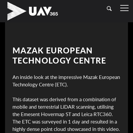
HOME
OUR SECTORS
TOPOGRAPHICAL SURVEYING
CASE STUDIES
MAZAK EUROPEAN
DRONE (UAV) SURVEYING
TECHNOLOGY CENTRE
CONTACT
LASER SCANNING (LIDAR)
An inside look at the impressive Mazak European
BATHYMETRIC SURVEYING
Technology Centre (ETC).
UTILITY SURVEYING
This dataset was derived from a combination of
mobile and terrestrial LiDAR scanning, utilising
the Emesent Hovermap ST and Leica RTC360.
The ETC was surveyed in 1 day and resulted in a
highly dense point cloud showcased in this video.