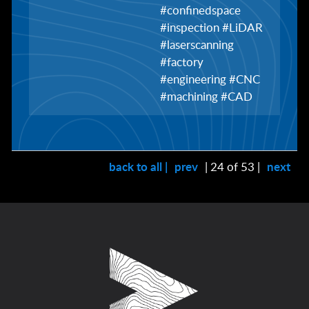
#confinedspace
#inspection #LiDAR
#laserscanning
#factory
#engineering #CNC
#machining #CAD
back to all |
prev
| 24 of 53 |
next