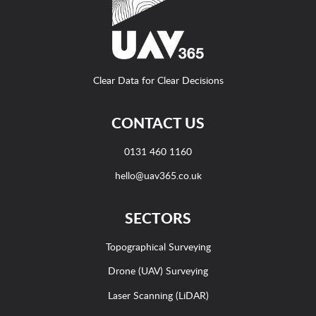
Clear Data for Clear Decisions
CONTACT US
0131 460 1160
hello@uav365.co.uk
SECTORS
Topographical Surveying
Drone (UAV) Surveying
Laser Scanning (LiDAR)