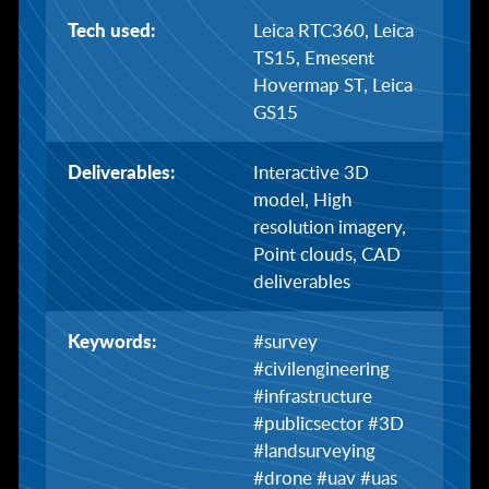
Tech used:
Leica RTC360, Leica
TS15, Emesent
Hovermap ST, Leica
GS15
Deliverables:
Interactive 3D
model, High
resolution imagery,
Point clouds, CAD
deliverables
Keywords:
#survey
#civilengineering
#infrastructure
#publicsector #3D
#landsurveying
#drone #uav #uas