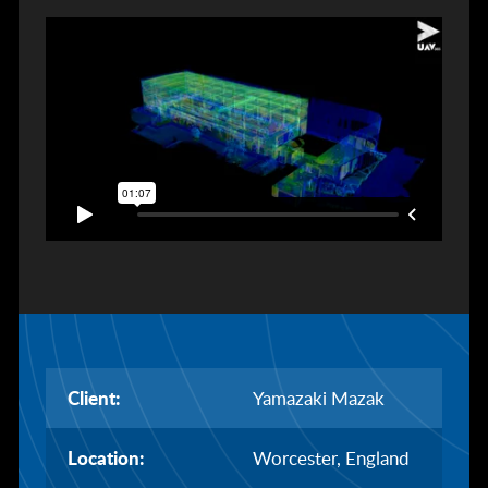
Client:
Yamazaki Mazak
Location:
Worcester, England