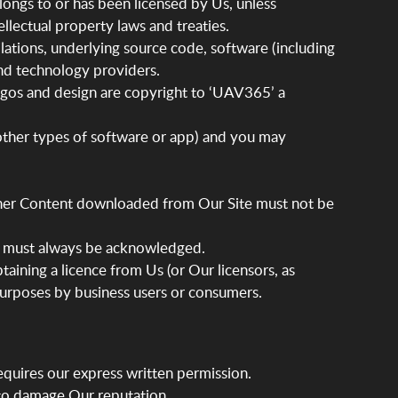
longs to or has been licensed by Us, unless
llectual property laws and treaties.
ilations, underlying source code, software (including
and technology providers.
logos and design are copyright to ‘UAV365’ a
 other types of software or app) and you may
other Content downloaded from Our Site must not be
le) must always be acknowledged.
ining a licence from Us (or Our licensors, as
 purposes by business users or consumers.
requires our express written permission.
 to damage Our reputation.