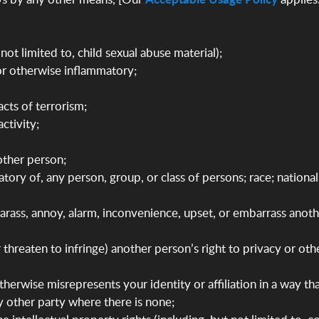
not limited to, child sexual abuse material);
 or otherwise inflammatory;
acts of terrorism;
ctivity;
nother person;
atory of, any person, group, or class of persons; race; national
 harass, annoy, alarm, inconvenience, upset, or embarrass anot
(or threaten to infringe) another person’s right to privacy or o
erwise misrepresents your identity or affiliation in a way tha
ny other party where there is none;