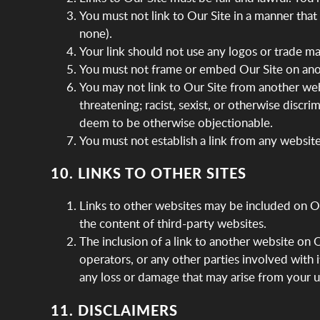
You must not link to Our Site in a manner tha
none).
Your link should not use any logos or trade m
You must not frame or embed Our Site on ano
You may not link to Our Site from another web
threatening; racist, sexist, or otherwise discri
deem to be otherwise objectionable.
You must not establish a link from any websit
10. LINKS TO OTHER SITES
Links to other websites may be included on Our
the content of third-party websites.
The inclusion of a link to another website on
operators, or any other parties involved with 
any loss or damage that may arise from your u
11. DISCLAIMERS