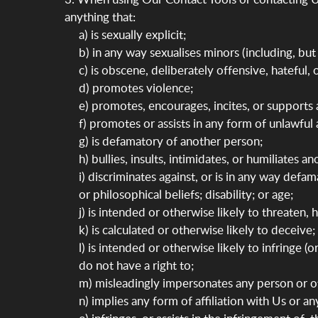
anything that:
a) is sexually explicit;
b) in any way sexualises minors (including, but 
c) is obscene, deliberately offensive, hateful,
d) promotes violence;
e) promotes, encourages, incites, or supports 
f) promotes or assists in any form of unlawful a
g) is defamatory of another person;
h) bullies, insults, intimidates, or humiliates a
i) discriminates against, or is in any way defam
or philosophical beliefs; disability; or age;
j) is intended or otherwise likely to threaten,
k) is calculated or otherwise likely to deceive;
l) is intended or otherwise likely to infringe 
do not have a right to;
m) misleadingly impersonates any person or oth
n) implies any form of affiliation with Us or a