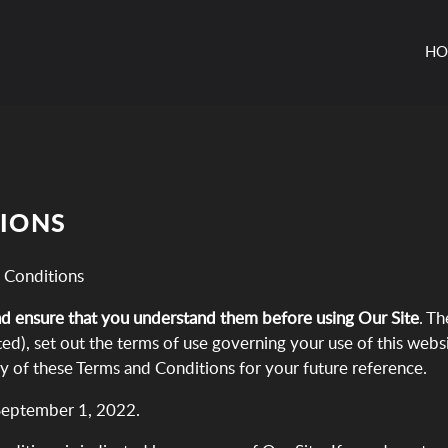
HO
TIONS
 Conditions
nd ensure that you understand them before using Our Site
. T
ed), set out the terms of use governing your use of this webs
py of these Terms and Conditions for your future reference.
September 1, 2022.