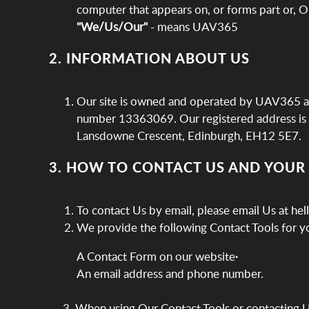
computer that appears on, or forms part or, O
"We/Us/Our"
- means UAV365
2. INFORMATION ABOUT US
Our site is owned and operated by UAV365 a 
number 13363069. Our registered address is 
Lansdowne Crescent, Edinburgh, EH12 5E7.
3. HOW TO CONTACT US AND YOUR
To contact Us by email, please email Us at h
We provide the following Contact Tools for yo
A Contact Form on our website·
An email address and phone number.
3. When using Our Contact Tools or contacting 