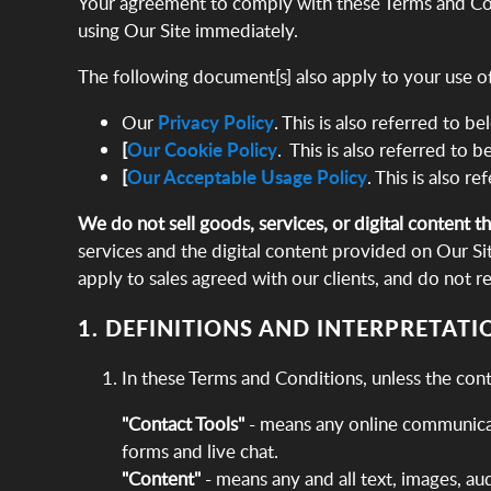
Your agreement to comply with these Terms and Cond
using Our Site immediately.
The following document[s] also apply to your use of
Our
Privacy Policy
. This is also referred to b
[
Our Cookie Policy
. This is also referred to b
[
Our Acceptable Usage Policy
. This is also r
We do not sell goods, services, or digital content t
services and the digital content provided on Our Si
apply to sales agreed with our clients, and do not r
1. DEFINITIONS AND INTERPRETATI
In these Terms and Conditions, unless the con
"Contact Tools"
- means any online communicati
forms and live chat.
"Content"
- means any and all text, images, au