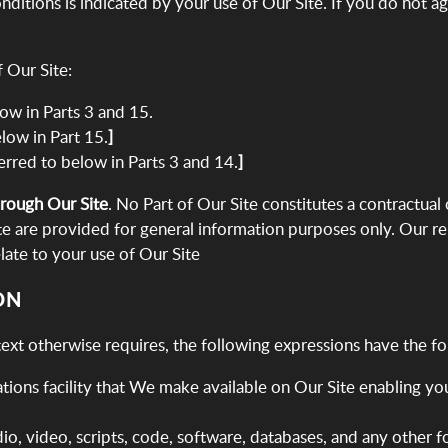
itions is indicated by your use of Our Site. If you do not a
 Our Site:
elow in Parts 3 and 15.
elow in Part 15.
]
eferred to below in Parts 3 and 14.
]
hrough Our Site
. No Part of Our Site constitutes a contractual
te are provided for general information purposes only. Our re
elate to your use of Our Site
ON
text otherwise requires, the following expressions have the f
ons facility that We make available on Our Site enabling you 
dio, video, scripts, code, software, databases, and any other 