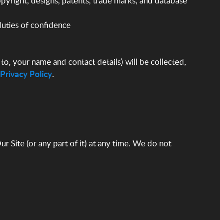
 copyright, designs, patents, trade marks, and database
 duties of confidence
to, your name and contact details) will be collected,
Privacy Policy
.
r Site (or any part of it) at any time. We do not