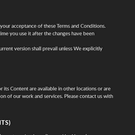
 your acceptance of these Terms and Conditions.
time you use it after the changes have been
urrent version shall prevail unless We explicitly
 its Content are available in other locations or are
tion of our work and services. Please contact us with
TS)