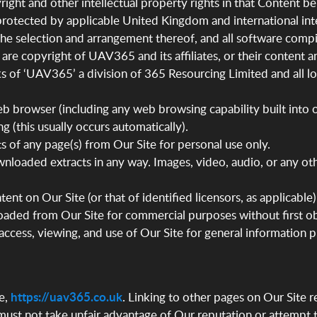
ight and other intellectual property rights in that Content be
s protected by applicable United Kingdom and international inte
, the selection and arrangement thereof, and all software comp
e are copyright of UAV365 and its affiliates, or their content 
ks of ‘UAV365’ a division of 365 Resourcing Limited and all 
eb browser (including any web browsing capability built into
g (this usually occurs automatically).
 of any page(s) from Our Site for personal use only.
nloaded extracts in any way. Images, video, audio, or any 
ent on Our Site (or that of identified licensors, as applicab
ded from Our Site for commercial purposes without first obta
 access, viewing, and use of Our Site for general information
e,
https://uav365.co.uk
. Linking to other pages on Our Site 
u must not take unfair advantage of Our reputation or attempt