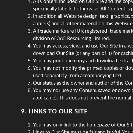
All Content included on Our Site and the copyr
specifically labelled otherwise. All Content i
In addition all Website design, text, graphics
applets) and all other material on this Websit
All trade marks are [UK registered] trade mar
division of 365 Resourcing Limited.
You may access, view, and use Our Site in a w
download Our Site (or any part of it) for cachin
You may print one copy and download extracts
You may not modify the printed copies or dow
used separately from accompanying text.
Our status as the owner and author of the Cont
You may not use any Content saved or downloa
applicable). This does not prevent the normal
9. LINKS TO OUR SITE
You may only link to the homepage of Our Sit
Links to Our Site must be fair and lawful. Yo