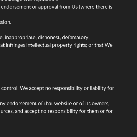
ny endorsement or approval from Us (where there is
sion.
e; inappropriate; dishonest; defamatory;
at infringes intellectual property rights; or that We
ontrol. We accept no responsibility or liability for
any endorsement of that website or of its owners,
ources, and accept no responsibility for them or for