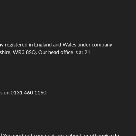
ny registered in England and Wales under company
hire, WR3 8SQ. Our head office is at 21
 Us on 0131 460 1160.
.] You must not communicate, submit, or otherwise do