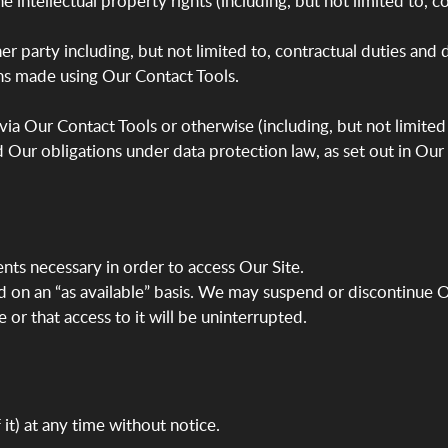
 the intellectual property rights (including, but not limited to,
er party including, but not limited to, contractual duties and
s made using Our Contact Tools.
ia Our Contact Tools or otherwise (including, but not limited 
d Our obligations under data protection law, as set out in Our
ents necessary in order to access Our Site.
nd on an “as available” basis. We may suspend or discontinue Ou
 or that access to it will be uninterrupted.
it) at any time without notice.