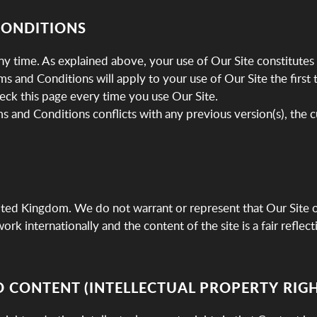
CONDITIONS
y time. As explained above, your use of Our Site constitutes
 and Conditions will apply to your use of Our Site the first 
eck this page every time you use Our Site.
ms and Conditions conflicts with any previous version(s), the c
nited Kingdom. We do not warrant or represent that Our Site or
rk internationally and the content of the site is a fair reflec
D CONTENT (INTELLECTUAL PROPERTY RIGH