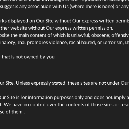
t suggests any association with Us (where there is none) or a
arks displayed on Our Site without Our express written permis
ther website without Our express written permission.
site the main content of which is unlawful; obscene; offensiv
minatory; that promotes violence, racial hatred, or terrorism; th
e that is not owned by you.
 Site. Unless expressly stated, these sites are not under Our c
 Our Site is for information purposes only and does not imply 
it. We have no control over the contents of those sites or res
se of them..