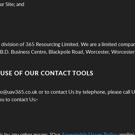
ur Site; and
division of 365 Resourcing Limited. We are a limited compa
B.D. Business Centre, Blackpole Road, Worcester, Worcesters
 USE OF OUR CONTACT TOOLS
ello@uav365.co.uk or to contact Us by telephone, please call
u to contact Us:·
Us by any other means, [Our
Acceptable Usage Policy
applies