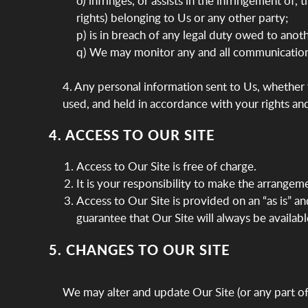
o) infringes, or assists in the infringement of,
rights) belonging to Us or any other party;
p) is in breach of any legal duty owed to anoth
q) We may monitor any and all communication
4. Any personal information sent to Us, whether v
used, and held in accordance with your rights an
4. ACCESS TO OUR SITE
Access to Our Site is free of charge.
It is your responsibility to make the arrangem
Access to Our Site is provided on an “as is” a
guarantee that Our Site will always be available
5. CHANGES TO OUR SITE
We may alter and update Our Site (or any part of 