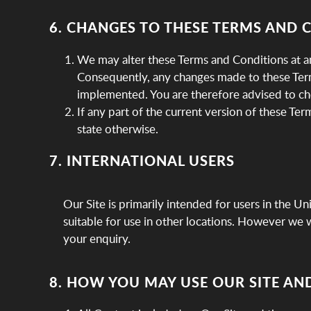
6. CHANGES TO THESE TERMS AND 
We may alter these Terms and Conditions at an
Consequently, any changes made to these Terms
implemented. You are therefore advised to ch
If any part of the current version of these Ter
state otherwise.
7. INTERNATIONAL USERS
Our Site is primarily intended for users in the U
suitable for use in other locations. However we wo
your enquiry.
8. HOW YOU MAY USE OUR SITE AN