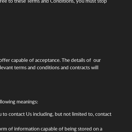
gree to these Terms and Conditions, you must stop
 offer capable of acceptance. The details of our
levant terms and conditions and contracts will
ollowing meanings:
to contact Us including, but not limited to, contact
form of information capable of being stored on a