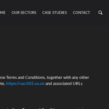
ME
OUR SECTORS
CASE STUDIES
CONTACT
hese Terms and Conditions, together with any other
ite,
https://uav365.co.uk
and associated URLs