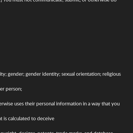
ity; gender; gender identity; sexual orientation; religious
her person;
therwise uses their personal information in a way that you
t is calculated to deceive