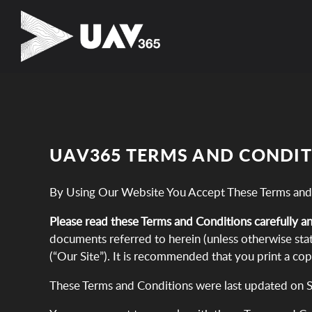
UAV365 TERMS AND CONDI
By Using Our Website You Accept These Terms and
Please read these Terms and Conditions carefully a
documents referred to herein (unless otherwise stat
(“Our Site”). It is recommended that you print a co
These Terms and Conditions were last updated on 