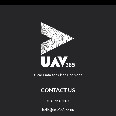
Clear Data for Clear Decisions
CONTACT US
0131 460 1160
hello@uav365.co.uk