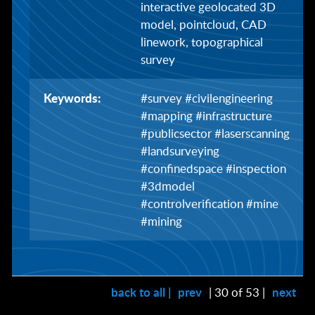
interactive geolocated 3D
model, pointcloud, CAD
linework, topographical
survey
Keywords:
#survey #civilengineering
#mapping #infrastructure
#publicsector #laserscanning
#landsurveying
#confinedspace #inspection
#3dmodel
#controlverification #mine
#mining
back to all |
prev
| 30 of 53 |
next