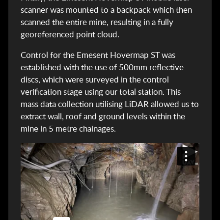
scanner was mounted to a backpack which then
scanned the entire mine, resulting in a fully
georeferenced point cloud.
Control for the Emesent Hovermap ST was
established with the use of 500mm reflective
discs, which were surveyed in the control
verification stage using our total station. This
mass data collection utilising LiDAR allowed us to
extract wall, roof and ground levels within the
mine in 5 metre chainages.