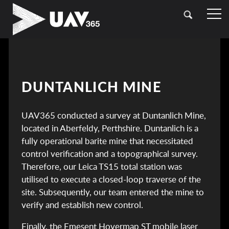
HOME
OUR SECTORS
TOPOGRAPHICAL SURVEYING
CASE STUDIES
DUNTANLICH MINE
DRONE (UAV) SURVEYING
CONTACT
UAV365 conducted a survey at Duntanlich Mine,
LASER SCANNING (LIDAR)
located in Aberfeldy, Perthshire. Duntanlich is a
BATHYMETRIC SURVEYING
fully operational barite mine that necessitated
control verification and a topographical survey.
UTILITY SURVEYING
Therefore, our Leica TS15 total station was
utilised to execute a closed-loop traverse of the
site. Subsequently, our team entered the mine to
verify and establish new control.
Finally, the Emesent Hovermap ST mobile laser