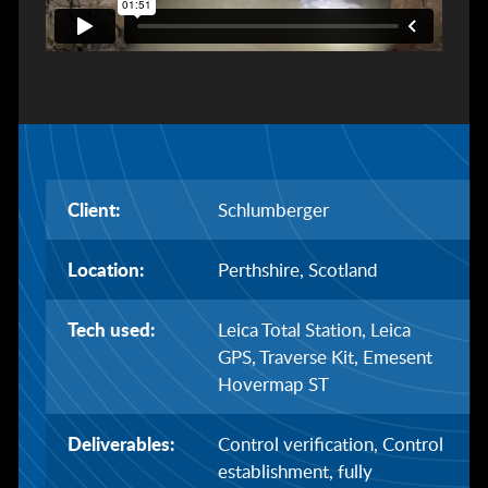
Client:
Schlumberger
Location:
Perthshire, Scotland
Tech used:
Leica Total Station, Leica
GPS, Traverse Kit, Emesent
Hovermap ST
Deliverables:
Control verification, Control
establishment, fully