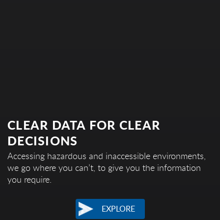
CLEAR DATA FOR CLEAR
DECISIONS
Accessing hazardous and inaccessible environments,
we go where you can’t, to give you the information
you require.
EXPLORE