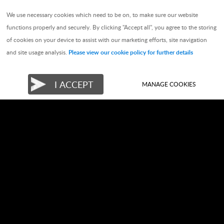
We use necessary cookies which need to be on, to make sure our website
functions properly and securely. By clicking "Accept all", you agree to the storing
of cookies on your device to assist with our marketing efforts, site navigation
and site usage analysis.
Please view our cookie policy for further details
I ACCEPT
MANAGE COOKIES