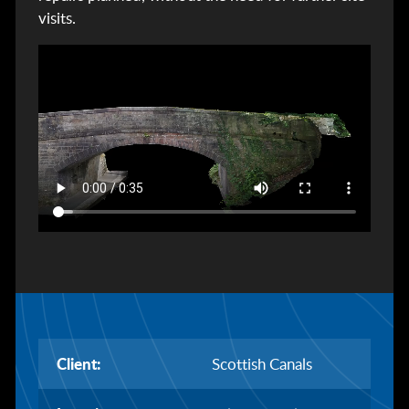
visits.
Client:
Scottish Canals