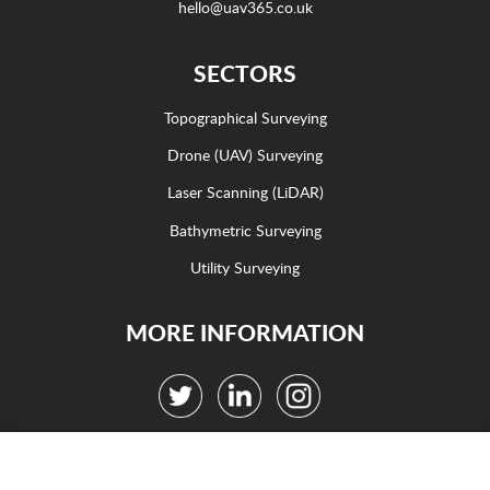
hello@uav365.co.uk
SECTORS
Topographical Surveying
Drone (UAV) Surveying
Laser Scanning (LiDAR)
Bathymetric Surveying
Utility Surveying
MORE INFORMATION
Careers
|
Case Studies
|
Contact us
|
Sitemap
WE USE COOKIES ON THIS WEBSITE
Terms
|
Acceptable Use Policy
|
Privacy