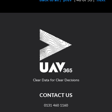
Clear Data for Clear Decisions
CONTACT US
0131 460 1160