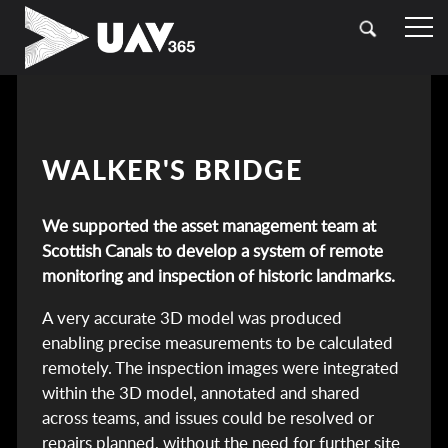
HOME
OUR SECTORS
TOPOGRAPHICAL SURVEYING
CASE STUDIES
WALKER'S BRIDGE
DRONE (UAV) SURVEYING
CONTACT
We supported the asset management team at
LASER SCANNING (LIDAR)
Scottish Canals to develop a system of remote
BATHYMETRIC SURVEYING
monitoring and inspection of historic landmarks.
A very accurate 3D model was produced
UTILITY SURVEYING
enabling precise measurements to be calculated
remotely. The inspection images were integrated
within the 3D model, annotated and shared
across teams, and issues could be resolved or
repairs planned, without the need for further site