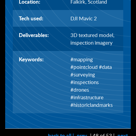
Location:
Falkirk, Scotland
Tech used:
DJI Mavic 2
Deliverables:
3D textured model,
inspection imagery
Keywords:
#mapping
#pointcloud #data
#surveying
#inspections
#drones
#infrastructure
#historiclandmarks
back to all |
prev
| 48 of 53 |
next