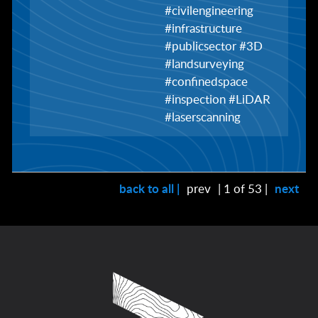
#civilengineering
#infrastructure
#publicsector #3D
#landsurveying
#confinedspace
#inspection #LiDAR
#laserscanning
back to all |
prev
| 1 of 53 |
next