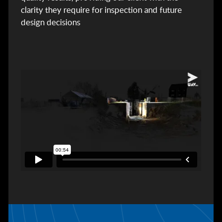
clarity they require for inspection and future
design decisions