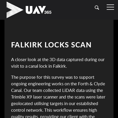
HOME
OUR SECTORS
TOPOGRAPHICAL SURVEYING
CASE STUDIES
FALKIRK LOCKS SCAN
DRONE (UAV) SURVEYING
CONTACT
A closer look at the 3D data captured during our
LASER SCANNING (LIDAR)
visit to a canal lock in Falkirk.
BATHYMETRIC SURVEYING
The purpose for this survey was to support
ongoing engineering works on the Forth & Clyde
UTILITY SURVEYING
Canal. Our team collected LiDAR data using the
Trimble X9 laser scanner and the scans were later
geolocated utilising targets in our established
control network. This workflow ensures high
quality results, providing our client with the