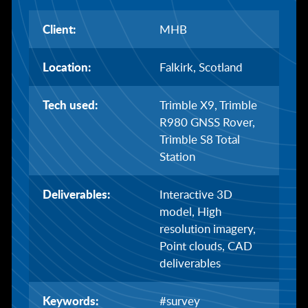
Client:
MHB
Location:
Falkirk, Scotland
Tech used:
Trimble X9, Trimble
R980 GNSS Rover,
Trimble S8 Total
Station
Deliverables:
Interactive 3D
model, High
resolution imagery,
Point clouds, CAD
deliverables
Keywords:
#survey