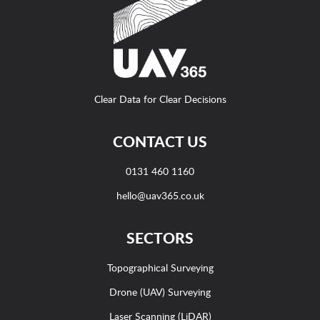
Clear Data for Clear Decisions
CONTACT US
0131 460 1160
hello@uav365.co.uk
SECTORS
Topographical Surveying
Drone (UAV) Surveying
Laser Scanning (LiDAR)