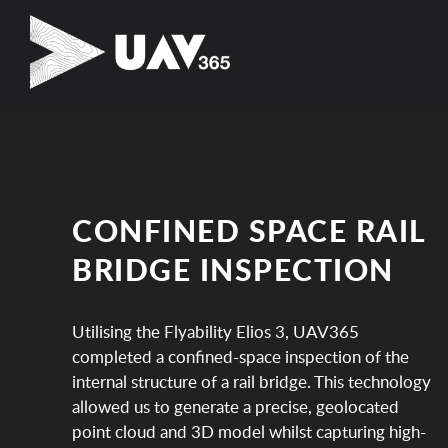
CONFINED SPACE RAIL
BRIDGE INSPECTION
Utilising the Flyability Elios 3, UAV365
completed a confined-space inspection of the
internal structure of a rail bridge. This technology
allowed us to generate a precise, geolocated
point cloud and 3D model whilst capturing high-