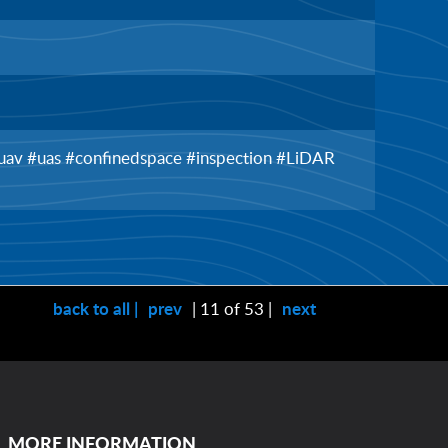
 #uav #uas #confinedspace #inspection #LiDAR
back to all |
prev
| 11 of 53 |
next
MORE INFORMATION