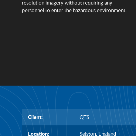
resolution imagery without requiring any
personnel to enter the hazardous environment.
Client:
QTS
Location:
Selston, England