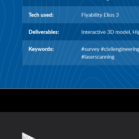
Tech used:
Flyability Elios 3
Deliverables:
Interactive 3D model, Hi
Keywords:
#survey #civilengineeri
#laserscanning