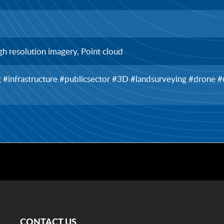
gh resolution imagery, Point cloud
ng #infrastructure #publicsector #3D #landsurveying #drone
CONTACT US