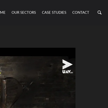
ME
OUR SECTORS
CASE STUDIES
CONTACT