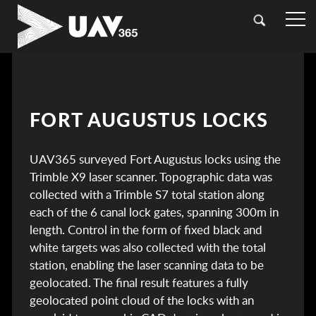
HOME
OUR SECTORS
TOPOGRAPHICAL SURVEYING
CASE STUDIES
FORT AUGUSTUS LOCKS
DRONE (UAV) SURVEYING
CONTACT
UAV365 surveyed Fort Augustus locks using the
LASER SCANNING (LIDAR)
Trimble X9 laser scanner. Topographic data was
BATHYMETRIC SURVEYING
collected with a Trimble S7 total station along
each of the 6 canal lock gates, spanning 300m in
UTILITY SURVEYING
length. Control in the form of fixed black and
white targets was also collected with the total
station, enabling the laser scanning data to be
geolocated. The final result features a fully
geolocated point cloud of the locks with an