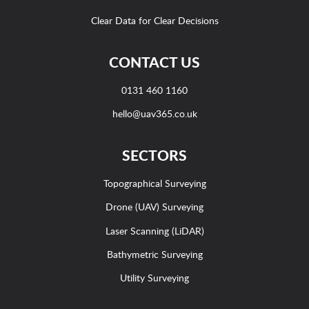
Clear Data for Clear Decisions
CONTACT US
0131 460 1160
hello@uav365.co.uk
SECTORS
Topographical Surveying
Drone (UAV) Surveying
Laser Scanning (LiDAR)
Bathymetric Surveying
Utility Surveying