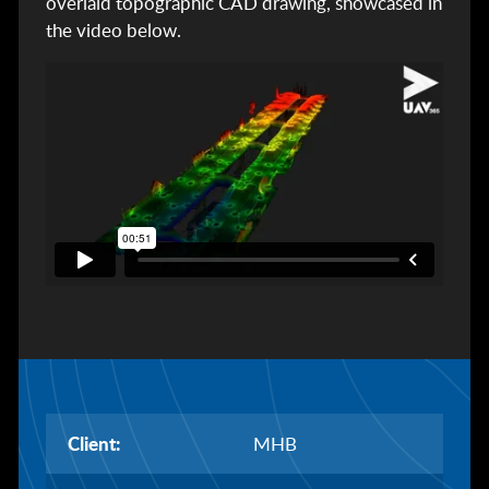
overlaid topographic CAD drawing, showcased in
the video below.
Client:
MHB