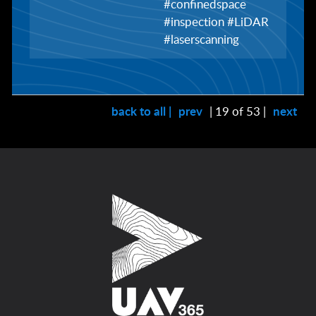
#confinedspace
#inspection #LiDAR
#laserscanning
back to all |
prev
| 19 of 53 |
next