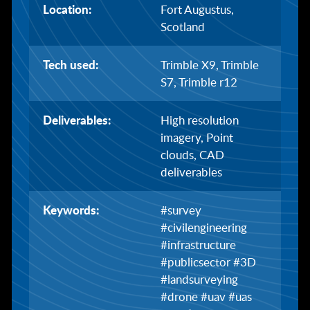
Location:
Fort Augustus,
Scotland
Tech used:
Trimble X9, Trimble
S7, Trimble r12
Deliverables:
High resolution
imagery, Point
clouds, CAD
deliverables
Keywords:
#survey
#civilengineering
#infrastructure
#publicsector #3D
#landsurveying
#drone #uav #uas