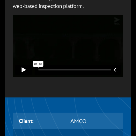
web-based inspection platform.
Client:
AMCO