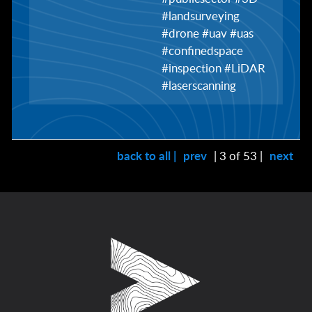
#landsurveying
#drone #uav #uas
#confinedspace
#inspection #LiDAR
#laserscanning
back to all |
prev
| 3 of 53 |
next