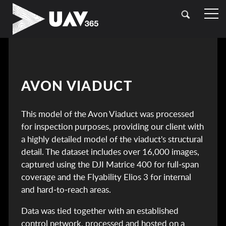
HOME
OUR SECTORS
TOPOGRAPHICAL SURVEYING
CASE STUDIES
AVON VIADUCT
DRONE (UAV) SURVEYING
CONTACT
This model of the Avon Viaduct was processed
LASER SCANNING (LIDAR)
for inspection purposes, providing our client with
BATHYMETRIC SURVEYING
a highly detailed model of the viaduct's structural
detail. The dataset includes over 16,000 images,
UTILITY SURVEYING
captured using the DJI Matrice 400 for full‑span
coverage and the Flyability Elios 3 for internal
and hard‑to‑reach areas.
Data was tied together with an established
control network, processed and hosted on a