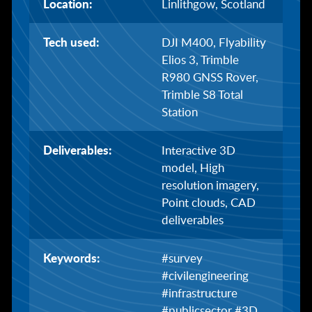
Location:
Linlithgow, Scotland
Tech used:
DJI M400, Flyability
Elios 3, Trimble
R980 GNSS Rover,
Trimble S8 Total
Station
Deliverables:
Interactive 3D
model, High
resolution imagery,
Point clouds, CAD
deliverables
Keywords:
#survey
#civilengineering
#infrastructure
#publicsector #3D