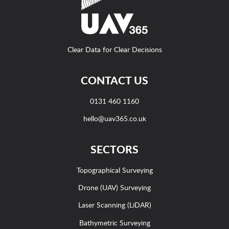
Clear Data for Clear Decisions
CONTACT US
0131 460 1160
hello@uav365.co.uk
SECTORS
Topographical Surveying
Drone (UAV) Surveying
Laser Scanning (LiDAR)
Bathymetric Surveying