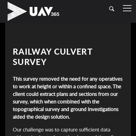
HOME
OUR SECTORS
TOPOGRAPHICAL SURVEYING
CASE STUDIES
RAILWAY CULVERT
DRONE (UAV) SURVEYING
SURVEY
CONTACT
LASER SCANNING (LIDAR)
This survey removed the need for any operatives
BATHYMETRIC SURVEYING
to work at height or within a confined space. The
client could extract plans and sections from our
UTILITY SURVEYING
survey, which when combined with the
topographical survey and ground investigations
aided the design solution.
Our challenge was to capture sufficient data