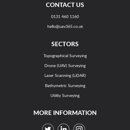
CONTACT US
0131 460 1160
hello@uav365.co.uk
SECTORS
Topographical Surveying
Drone (UAV) Surveying
Laser Scanning (LiDAR)
Bathymetric Surveying
Utility Surveying
MORE INFORMATION