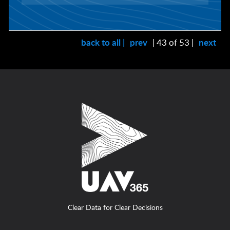
back to all |
prev
| 43 of 53 |
next
Clear Data for Clear Decisions