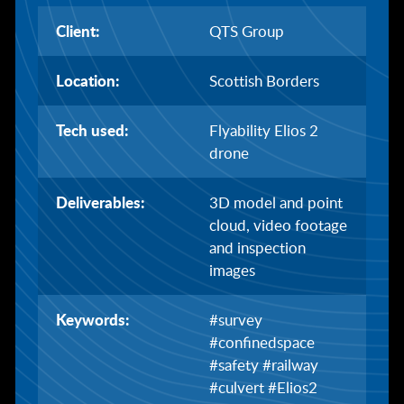
Client:
QTS Group
Location:
Scottish Borders
Tech used:
Flyability Elios 2
drone
Deliverables:
3D model and point
cloud, video footage
and inspection
images
Keywords:
#survey
#confinedspace
#safety #railway
#culvert #Elios2