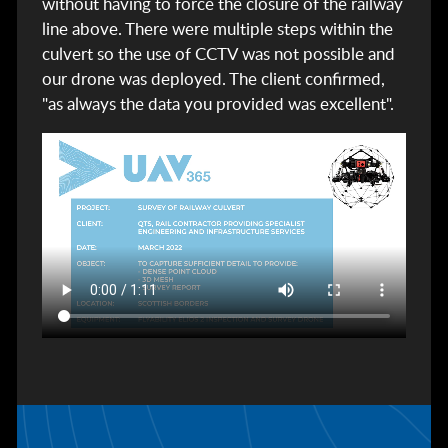
without having to force the closure of the railway
line above. There were multiple steps within the
culvert so the use of CCTV was not possible and
our drone was deployed. The client confirmed,
"as always the data you provided was excellent".